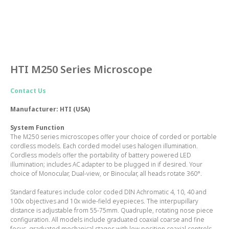
HTI M250 Series Microscope
Contact Us
Manufacturer: HTI (USA)
System Function
The M250 series microscopes offer your choice of corded or portable
cordless models. Each corded model uses halogen illumination.
Cordless models offer the portability of battery powered LED
illumination; includes AC adapter to be plugged in if desired. Your
choice of Monocular, Dual-view, or Binocular, all heads rotate 360°.
Standard features include color coded DIN Achromatic 4, 10, 40 and
100x objectives and 10x wide-field eyepieces. The interpupillary
distance is adjustable from 55-75mm. Quadruple, rotating nose piece
configuration. All models include graduated coaxial coarse and fine
focus, graduated mechanical stages with low position coaxial controls,