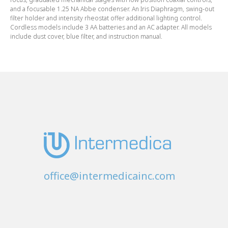
and a focusable 1.25 NA Abbe condenser. An Iris Diaphragm, swing-out
filter holder and intensity rheostat offer additional lighting control.
Cordless models include 3 AA batteries and an AC adapter. All models
include dust cover, blue filter, and instruction manual.
office@intermedicainc.com