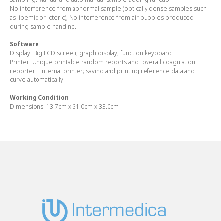
No interference from abnormal sample (optically dense samples such
as lipemic or icteric); No interference from air bubbles produced
during sample handing.
Software
Display:
Big LCD screen, graph display, function keyboard
Printer:
Unique printable random reports and "overall coagulation
reporter". Internal printer; saving and printing reference data and
curve automatically
Working Condition
Dimensions:
13.7cm x 31.0cm x 33.0cm