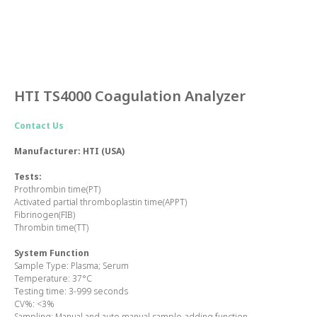
HTI TS4000 Coagulation Analyzer
Contact Us
Manufacturer: HTI (USA)
Tests:
Prothrombin time(PT)
Activated partial thromboplastin time(APPT)
Fibrinogen(FIB)
Thrombin time(TT)
System Function
Sample Type:
Plasma; Serum
Temperature:
37°C
Testing time:
3-999 seconds
CV%:
<3%
Sampling:
Manual and auto manual sample-adding function