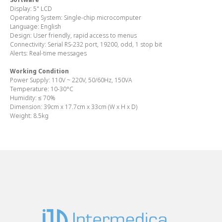
Display:
5" LCD
Operating System:
Single-chip microcomputer
Language:
English
Design:
User friendly, rapid access to menus
Connectivity:
Serial RS-232 port, 19200, odd, 1 stop bit
Alerts:
Real-time messages
Working Condition
Power Supply
: 110V ~ 220V, 50/60Hz, 150VA
Temperature:
10-30°C
Humidity:
≤ 70%
Dimension:
39cm x 17.7cm x 33cm (W x H x D)
Weight:
8.5kg