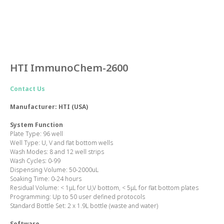
HTI ImmunoChem-2600
Contact Us
Manufacturer: HTI (USA)
System Function
Plate Type
: 96 well
Well Type
: U, V and flat bottom wells
Wash Modes:
8 and 12 well strips
Wash Cycles
: 0-99
Dispensing Volume:
50-2000uL
Soaking Time:
0-24 hours
Residual Volume:
< 1μL for U,V bottom, < 5μL for flat bottom plates
Programming:
Up to 50 user defined protocols
Standard Bottle Set:
2 x 1.9L bottle (waste and water)
Software